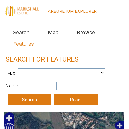
Markshall Estate, UK
ARBORETUM EXPLORER
Search
Map
Browse
Features
SEARCH FOR FEATURES
Type:
Name: