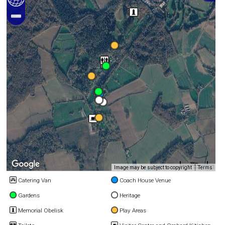
500 m
Image may be subject to copyright
Terms
2000 ft
Catering Van
Coach House Venue
Gardens
Heritage
Memorial Obelisk
Play Areas